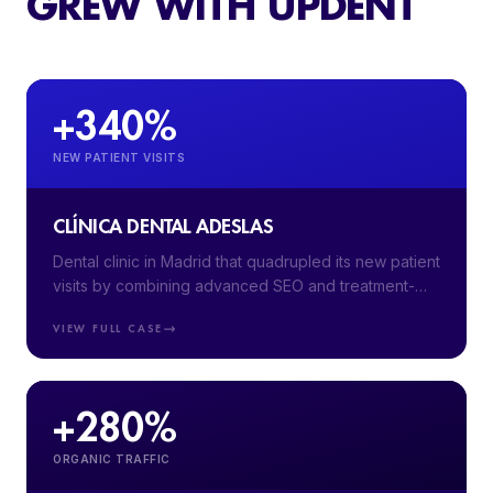
GREW WITH UPDENT
+340%
NEW PATIENT VISITS
CLÍNICA DENTAL ADESLAS
Dental clinic in Madrid that quadrupled its new patient
visits by combining advanced SEO and treatment-
segmented Google Ads campaigns.
VIEW FULL CASE
+280%
ORGANIC TRAFFIC