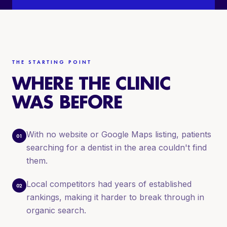
THE STARTING POINT
WHERE THE CLINIC
WAS BEFORE
With no website or Google Maps listing, patients
01
searching for a dentist in the area couldn't find
them.
Local competitors had years of established
02
rankings, making it harder to break through in
organic search.