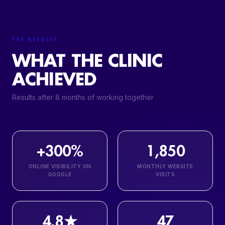
THE RESULTS
WHAT THE CLINIC
ACHIEVED
Results after 8 months of working together
+300%
1,850
ONLINE VISIBILITY ON
MONTHLY WEBSITE
GOOGLE
VISITS
4.8★
47