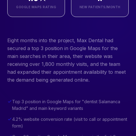
GOOGLE MAPS RATING
NEW PATIENTS/MONTH
Eight months into the project, Max Dental had
secured a top 3 position in Google Maps for the
main searches in their area, their website was
receiving over 1,800 monthly visits, and the team
had expanded their appointment availability to meet
the demand being generated online.
Top 3 position in Google Maps for "dentist Salamanca
Madrid" and main keyword variants
4.2% website conversion rate (visit to call or appointment
form)