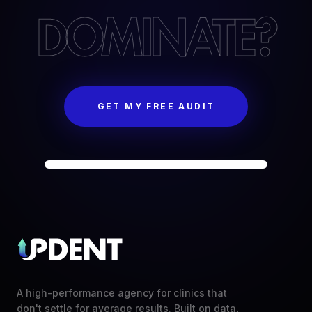
DOMINATE?
GET MY FREE AUDIT
A high-performance agency for clinics that
don't settle for average results. Built on data,