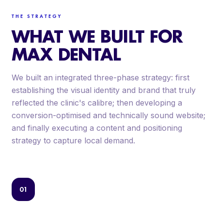
THE STRATEGY
WHAT WE BUILT FOR
MAX DENTAL
We built an integrated three-phase strategy: first
establishing the visual identity and brand that truly
reflected the clinic's calibre; then developing a
conversion-optimised and technically sound website;
and finally executing a content and positioning
strategy to capture local demand.
01