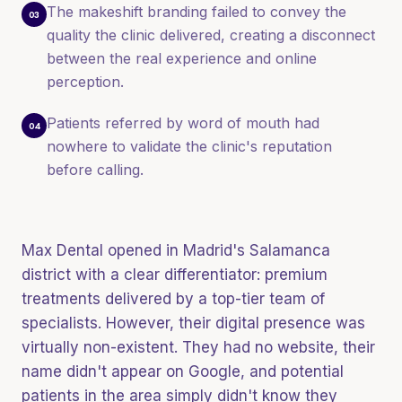
The makeshift branding failed to convey the
03
quality the clinic delivered, creating a disconnect
between the real experience and online
perception.
Patients referred by word of mouth had
04
nowhere to validate the clinic's reputation
before calling.
Max Dental opened in Madrid's Salamanca
district with a clear differentiator: premium
treatments delivered by a top-tier team of
specialists. However, their digital presence was
virtually non-existent. They had no website, their
name didn't appear on Google, and potential
patients in the area simply didn't know they