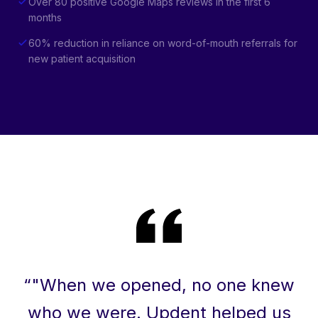
Over 80 positive Google Maps reviews in the first 6
months
60% reduction in reliance on word-of-mouth referrals for
new patient acquisition
“
"When we opened, no one knew
who we were. Updent helped us