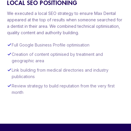
LOCAL SEO POSITIONING
We executed a local SEO strategy to ensure Max Dental
appeared at the top of results when someone searched for
a dentist in their area. We combined technical optimisation,
quality content and authority building.
Full Google Business Profile optimisation
Creation of content optimised by treatment and
geographic area
Link building from medical directories and industry
publications
Review strategy to build reputation from the very first
month