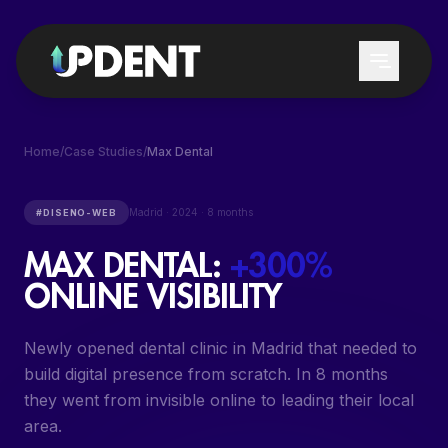
Home
/
Case Studies
/
Max Dental
SERVICES
Madrid
·
2024
·
8 months
#
DISENO-WEB
MAX DENTAL
:
+300%
LEAD GENERATION
WHO WE SERVE
ONLINE VISIBILITY
GOOGLE & CHATGPT POSITIONING
DENTAL CLINICS
LOCAL DENTAL SEO
Newly opened dental clinic in Madrid that needed to
DENTISTS
build digital presence from scratch. In 8 months
GOOGLE ADS DENTAL
DENTAL SERVICES
they went from invisible online to leading their local
PATIENT REACTIVATION
area.
TRAINING