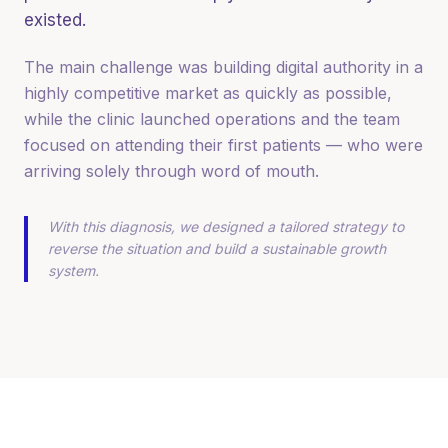
existed.
The main challenge was building digital authority in a
highly competitive market as quickly as possible,
while the clinic launched operations and the team
focused on attending their first patients — who were
arriving solely through word of mouth.
With this diagnosis, we designed a tailored strategy to
reverse the situation and build a sustainable growth
system.