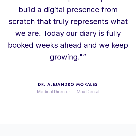
build a digital presence from
scratch that truly represents what
we are. Today our diary is fully
booked weeks ahead and we keep
growing."
”
DR. ALEJANDRO MORALES
Medical Director
—
Max Dental