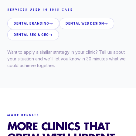
SERVICES USED IN THIS CASE
DENTAL BRANDING
DENTAL WEB DESIGN
DENTAL SEO & GEO
Want to apply a similar strategy in your clinic? Tell us about
your situation and we'll let you know in 30 minutes what we
could achieve together.
MORE RESULTS
MORE CLINICS THAT