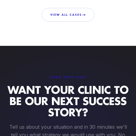
VIEW ALL CASES
YOUR NEXT STEP
WANT YOUR CLINIC TO
BE OUR NEXT SUCCESS
STORY?
Tell us about your situation and in 30 minutes we'll
tell you what strategy we would use with you. No