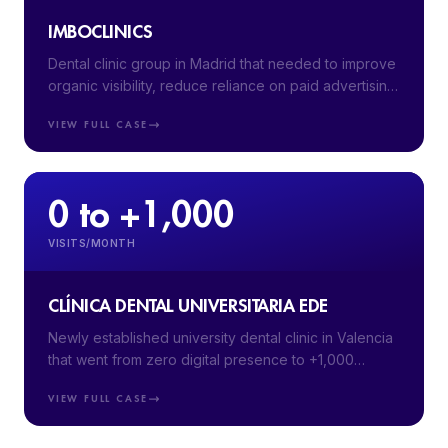
IMBOCLINICS
Dental clinic group in Madrid that needed to improve
organic visibility, reduce reliance on paid advertising
and attract higher-intent patients.
VIEW FULL CASE
0 to +1,000
VISITS/MONTH
CLÍNICA DENTAL UNIVERSITARIA EDE
Newly established university dental clinic in Valencia
that went from zero digital presence to +1,000
monthly visits in 5 months with a full digital launch.
VIEW FULL CASE