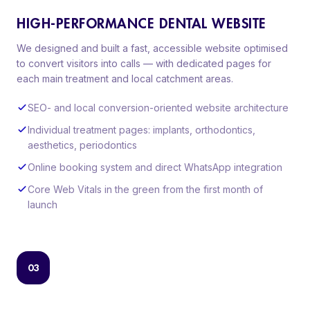
HIGH-PERFORMANCE DENTAL WEBSITE
We designed and built a fast, accessible website optimised
to convert visitors into calls — with dedicated pages for
each main treatment and local catchment areas.
SEO- and local conversion-oriented website architecture
Individual treatment pages: implants, orthodontics,
aesthetics, periodontics
Online booking system and direct WhatsApp integration
Core Web Vitals in the green from the first month of
launch
03