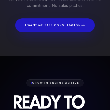
commitment. No sales pitches.
I WANT MY FREE CONSULTATION
GROWTH ENGINE ACTIVE
READY
TO