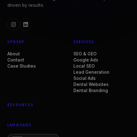
driven by results.
UPDENT
SERVICES
About
SEO & GEO
Contact
Google Ads
Case Studies
Local SEO
Lead Generation
Social Ads
Dental Websites
Dental Branding
RESOURCES
LANGUAGE