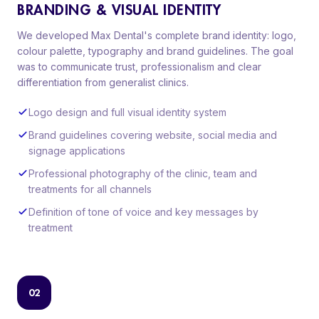
BRANDING & VISUAL IDENTITY
We developed Max Dental's complete brand identity: logo,
colour palette, typography and brand guidelines. The goal
was to communicate trust, professionalism and clear
differentiation from generalist clinics.
Logo design and full visual identity system
Brand guidelines covering website, social media and
signage applications
Professional photography of the clinic, team and
treatments for all channels
Definition of tone of voice and key messages by
treatment
02