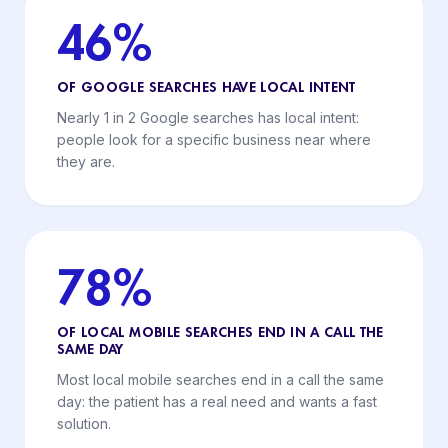
46%
OF GOOGLE SEARCHES HAVE LOCAL INTENT
Nearly 1 in 2 Google searches has local intent:
people look for a specific business near where
they are.
78%
OF LOCAL MOBILE SEARCHES END IN A CALL THE
SAME DAY
Most local mobile searches end in a call the same
day: the patient has a real need and wants a fast
solution.