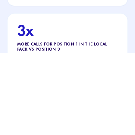
3x
MORE CALLS FOR POSITION 1 IN THE LOCAL
PACK VS POSITION 3
The practice that appears first in the local pack
gets almost 3× more calls than third: being on the
map helps, but being #1 makes the difference.
"