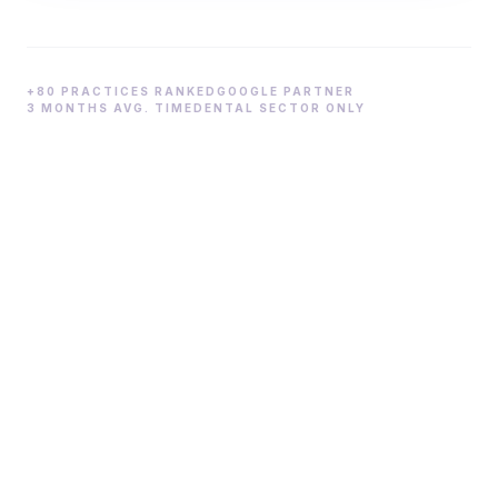
+80 PRACTICES RANKED
GOOGLE PARTNER
3 MONTHS AVG. TIME
DENTAL SECTOR ONLY