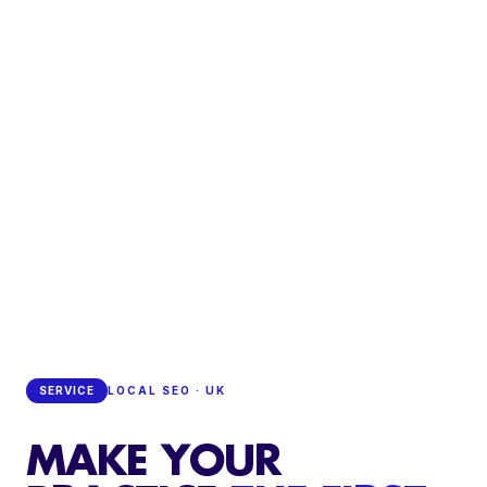
SERVICE
LOCAL SEO · UK
MAKE YOUR