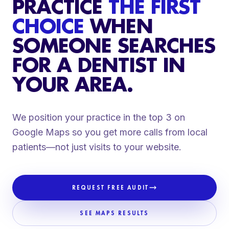
PRACTICE
THE FIRST
CHOICE
WHEN
SOMEONE SEARCHES
FOR A DENTIST IN
YOUR AREA.
We position your practice in the top 3 on
Google Maps so you get more calls from local
patients—not just visits to your website.
REQUEST FREE AUDIT
SEE MAPS RESULTS