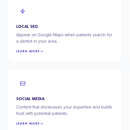
LOCAL SEO
Appear on Google Maps when patients search for
a dentist in your area.
LEARN MORE
SOCIAL MEDIA
Content that showcases your expertise and builds
trust with potential patients.
LEARN MORE