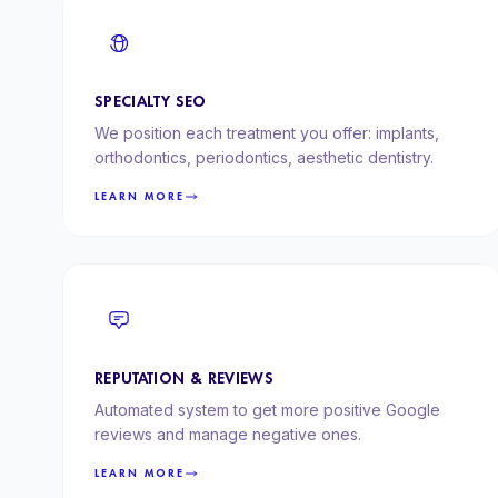
SPECIALTY SEO
We position each treatment you offer: implants,
orthodontics, periodontics, aesthetic dentistry.
LEARN MORE
REPUTATION & REVIEWS
Automated system to get more positive Google
reviews and manage negative ones.
LEARN MORE