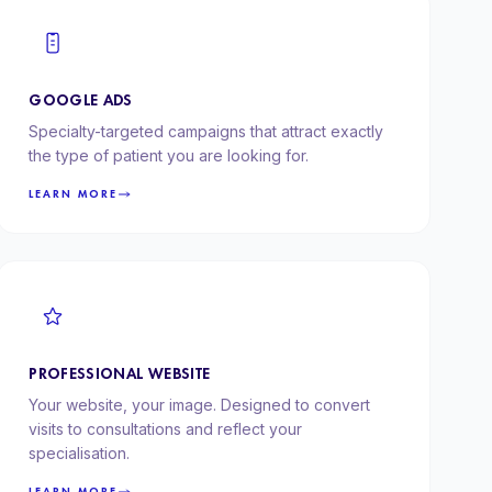
GOOGLE ADS
Specialty-targeted campaigns that attract exactly
the type of patient you are looking for.
LEARN MORE
PROFESSIONAL WEBSITE
Your website, your image. Designed to convert
visits to consultations and reflect your
specialisation.
LEARN MORE