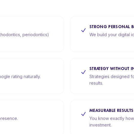
STRONG PERSONAL 
rthodontics, periodontics)
We build your digital i
STRATEGY WITHOUT I
ogle rating naturally.
Strategies designed fo
results.
MEASURABLE RESULTS
 presence.
You know exactly how
investment.