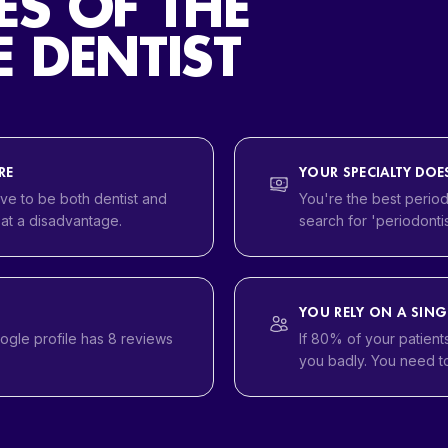
ES OF THE
 DENTIST
RE
YOUR SPECIALTY DO
ve to be both dentist and
You're the best period
 at a disadvantage.
search for 'periodontis
YOU RELY ON A SING
oogle profile has 8 reviews
If 80% of your patient
you badly. You need to