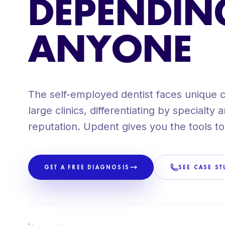
DEPENDIN
+80 CLIENTS ACROSS SPAIN
PROPRIETARY METHODOLOGY
ANYONE
The self-employed dentist faces unique 
large clinics, differentiating by specialty
reputation. Updent gives you the tools to
GET A FREE DIAGNOSIS
SEE CASE ST