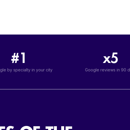
#1
x5
le by specialty in your city
Google reviews in 90 