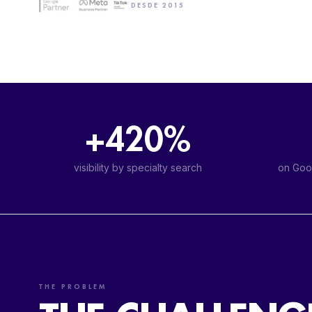
DESDE 2015
+420%
visibility by specialty search
on Goog
THE PROBLEM