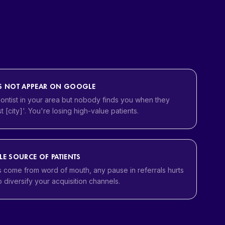
ES NOT APPEAR ON GOOGLE
ontist in your area but nobody finds you when they
t [city]'. You're losing high-value patients.
LE SOURCE OF PATIENTS
s come from word of mouth, any pause in referrals hurts
 diversify your acquisition channels.