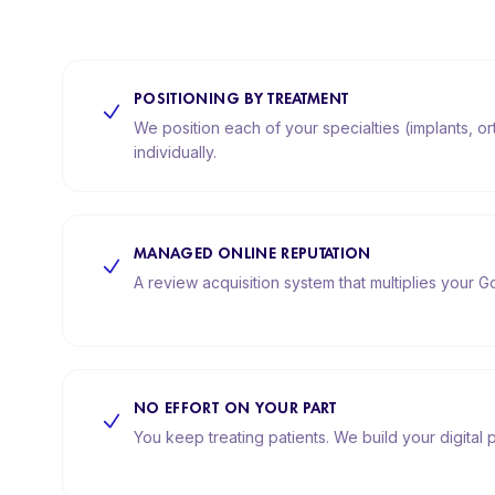
POSITIONING BY TREATMENT
We position each of your specialties (implants, o
individually.
MANAGED ONLINE REPUTATION
A review acquisition system that multiplies your Go
NO EFFORT ON YOUR PART
You keep treating patients. We build your digital