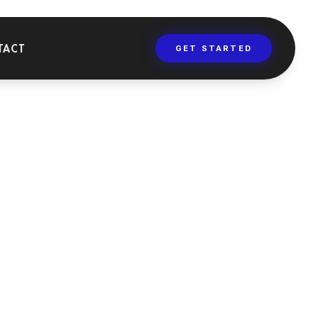
TACT
GET STARTED
AINING
versities, masters,
 dental training
rses.