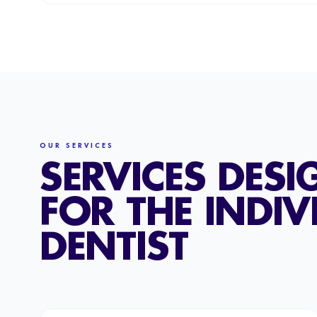
OUR SERVICES
SERVICES DESI
FOR THE INDIV
DENTIST