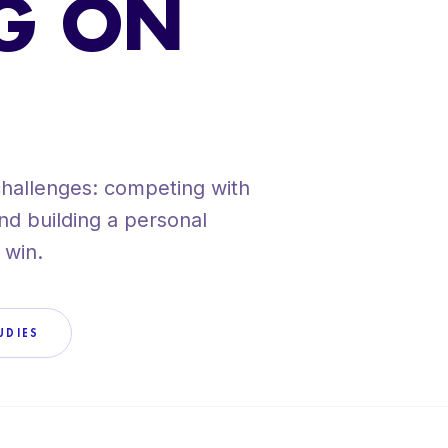
G ON
VIEW ALL SERV
challenges: competing with
 and building a personal
 win.
UDIES