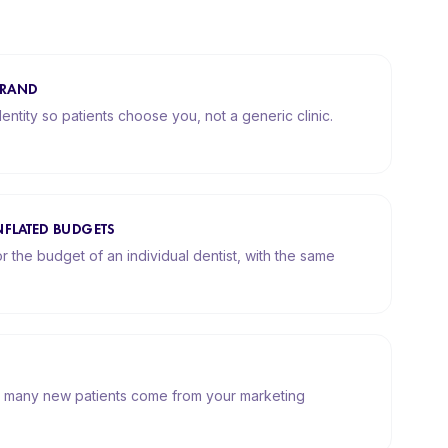
BRAND
dentity so patients choose you, not a generic clinic.
NFLATED BUDGETS
r the budget of an individual dentist, with the same
 many new patients come from your marketing