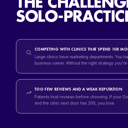
THE CHALLENG
SOLO-PRACTICE
COMPETING WITH CLINICS THAT SPEND 10X MO
Large clinics have marketing departments. You ha
business owner. Without the right strategy you're
TOO FEW REVIEWS AND A WEAK REPUTATION
Patients trust reviews before choosing. If your G
and the clinic next door has 200, you lose.