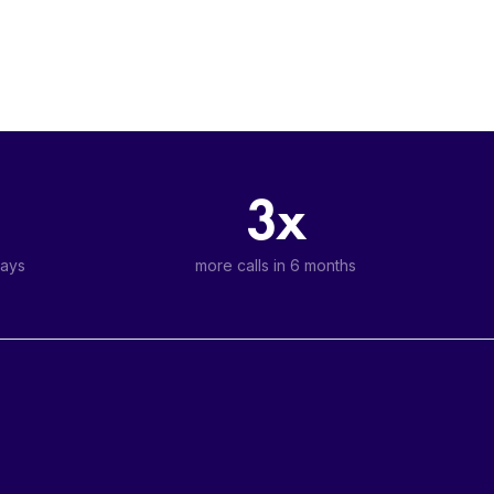
3x
days
more calls in 6 months