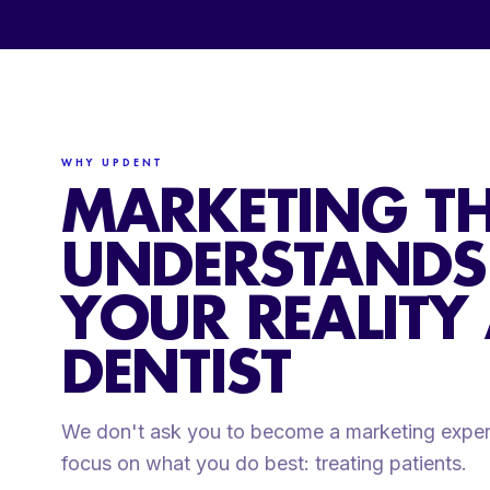
WHY UPDENT
MARKETING T
UNDERSTANDS
YOUR REALITY
DENTIST
We don't ask you to become a marketing exper
focus on what you do best: treating patients.