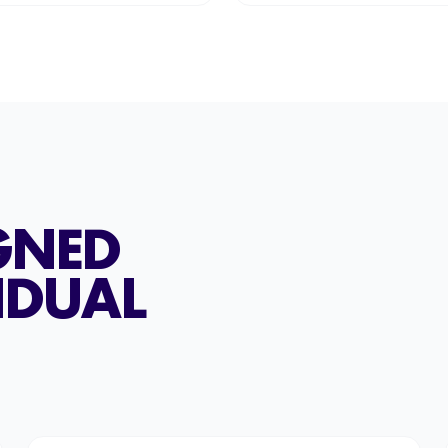
GNED
IDUAL