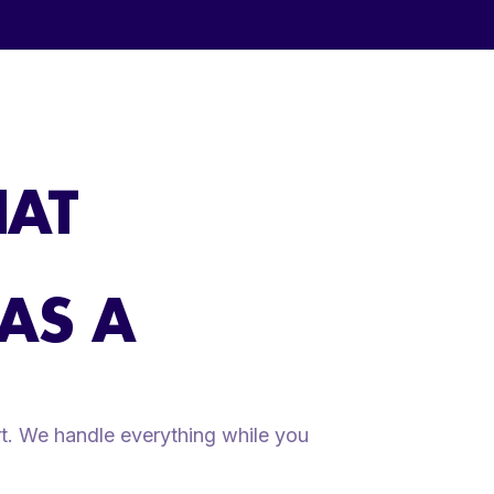
HAT
 AS A
t. We handle everything while you