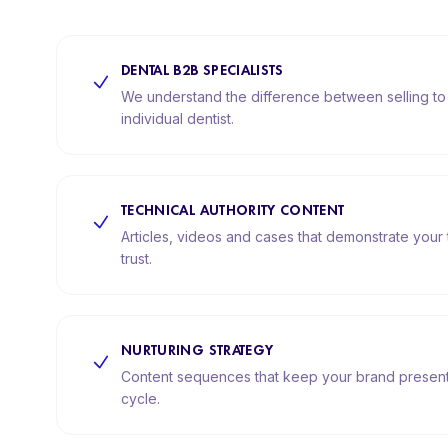
DENTAL B2B SPECIALISTS
We understand the difference between selling to a
individual dentist.
TECHNICAL AUTHORITY CONTENT
Articles, videos and cases that demonstrate your 
trust.
NURTURING STRATEGY
Content sequences that keep your brand present 
cycle.