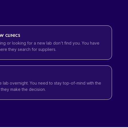
EW CLINICS
ng or looking for a new lab don't find you. You have
ere they search for suppliers.
e lab overnight. You need to stay top-of-mind with the
l they make the decision.