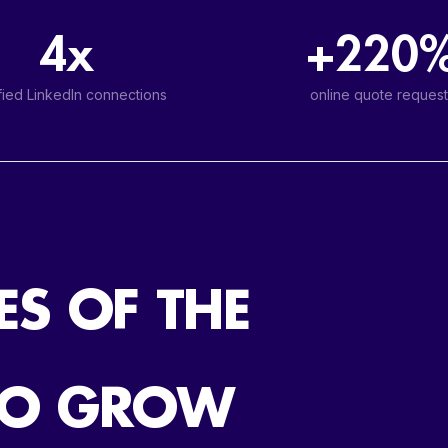
4x
+220
fied LinkedIn connections
online quote request
ES OF THE
TO GROW