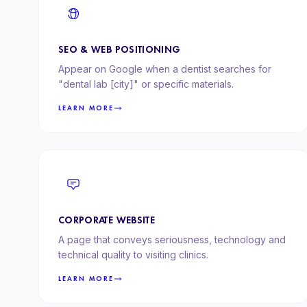
SEO & WEB POSITIONING
Appear on Google when a dentist searches for
"dental lab [city]" or specific materials.
LEARN MORE
CORPORATE WEBSITE
A page that conveys seriousness, technology and
technical quality to visiting clinics.
LEARN MORE