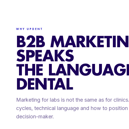
WHY UPDENT
B2B MARKETIN
SPEAKS
THE LANGUAG
DENTAL
Marketing for labs is not the same as for clinic
cycles, technical language and how to position 
decision-maker.