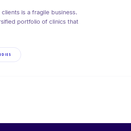
clients is a fragile business.
VIEW ALL SERV
fied portfolio of clinics that
UDIES