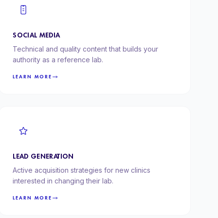
SOCIAL MEDIA
Technical and quality content that builds your
authority as a reference lab.
LEARN MORE
LEAD GENERATION
Active acquisition strategies for new clinics
interested in changing their lab.
LEARN MORE