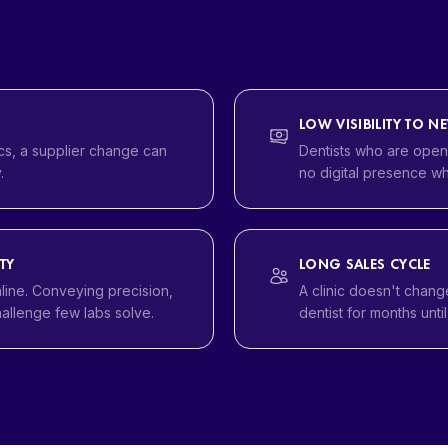
LOW VISIBILITY TO N
s, a supplier change can
Dentists who are openi
.
no digital presence wh
TY
LONG SALES CYCLE
nline. Conveying precision,
A clinic doesn't chang
hallenge few labs solve.
dentist for months unti