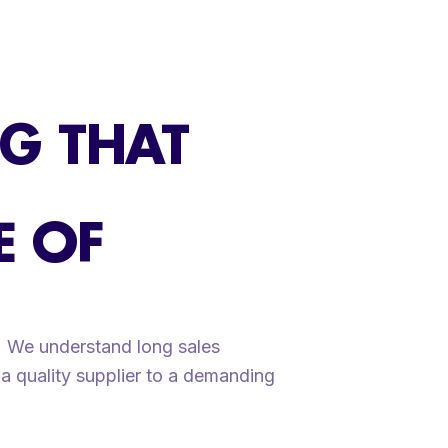
G THAT
E OF
s. We understand long sales
a quality supplier to a demanding