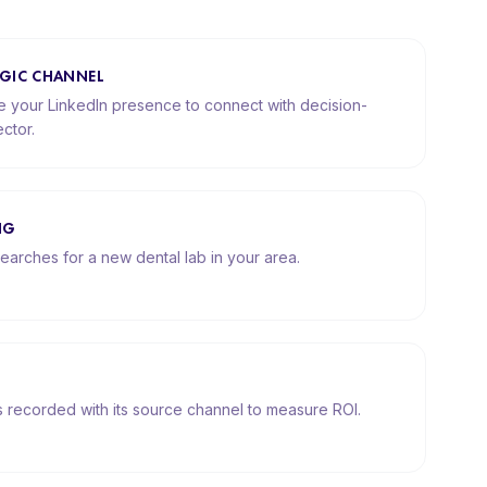
TEGIC CHANNEL
your LinkedIn presence to connect with decision-
ctor.
NG
earches for a new dental lab in your area.
is recorded with its source channel to measure ROI.