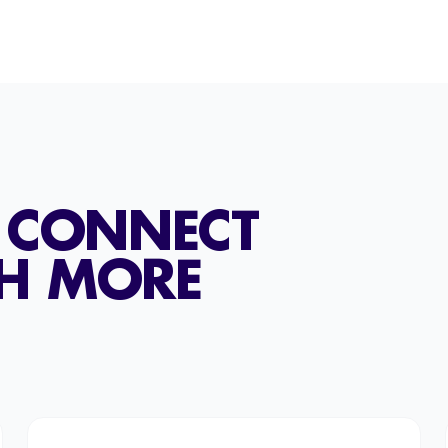
T CONNECT
TH MORE