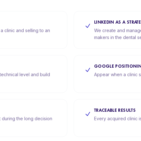
LINKEDIN AS A STRA
 clinic and selling to an
We create and manage 
makers in the dental se
GOOGLE POSITIONI
technical level and build
Appear when a clinic s
TRACEABLE RESULTS
during the long decision
Every acquired clinic 