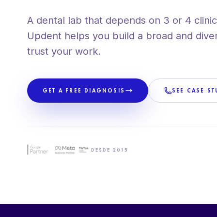
+80 CLIENTS ACROSS SPAIN
A dental lab that depends on 3 or 4 clinic 
PROPRIETARY METHODOLOGY
Updent helps you build a broad and diversi
trust your work.
GET A FREE DIAGNOSIS
SEE CASE ST
DESDE 2015