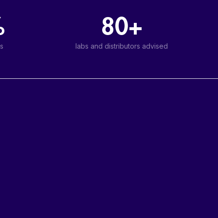
%
80+
s
labs and distributors advised