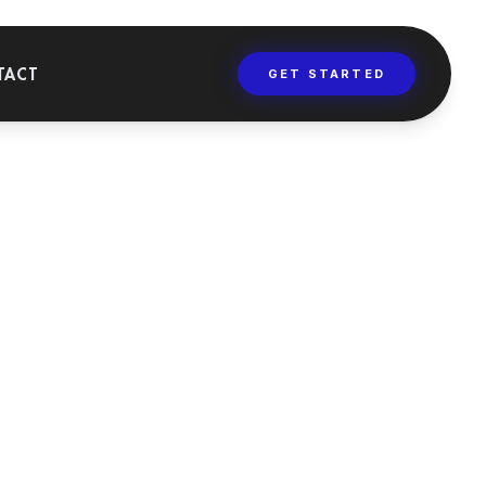
TACT
GET STARTED
AINING
versities, masters,
 dental training
rses.