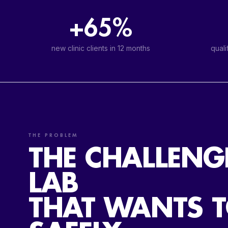
+65%
new clinic clients in 12 months
quali
THE PROBLEM
THE CHALLENG
LAB
THAT WANTS 