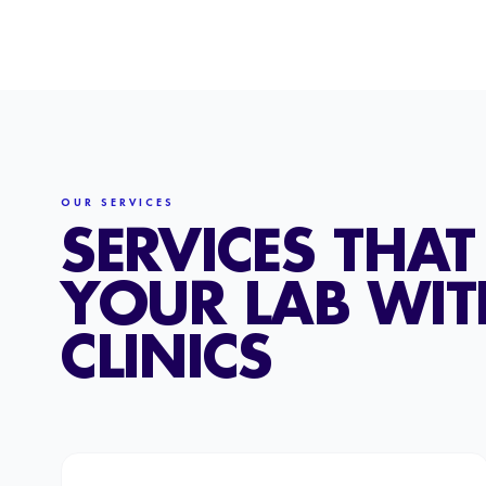
OUR SERVICES
SERVICES THA
YOUR LAB WI
CLINICS