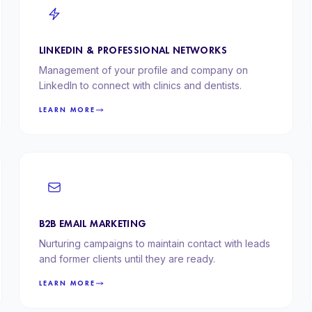
LINKEDIN & PROFESSIONAL NETWORKS
Management of your profile and company on
LinkedIn to connect with clinics and dentists.
LEARN MORE
B2B EMAIL MARKETING
Nurturing campaigns to maintain contact with leads
and former clients until they are ready.
LEARN MORE