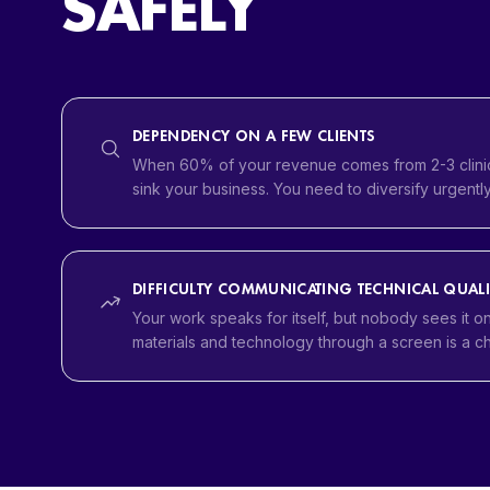
SAFELY
DEPENDENCY ON A FEW CLIENTS
When 60% of your revenue comes from 2-3 clinic
sink your business. You need to diversify urgently
DIFFICULTY COMMUNICATING TECHNICAL QUALI
Your work speaks for itself, but nobody sees it o
materials and technology through a screen is a c