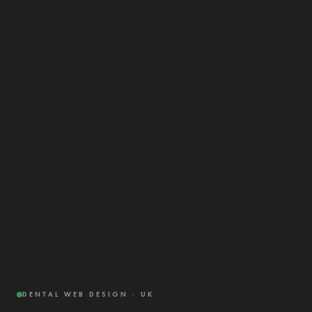
DENTAL WEB DESIGN · UK