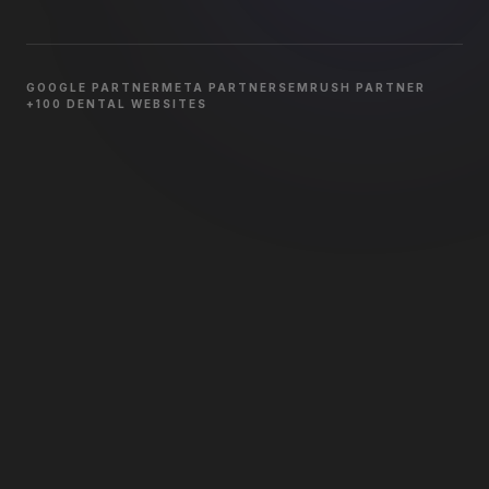
GOOGLE PARTNER
META PARTNER
SEMRUSH PARTNER
+100 DENTAL WEBSITES