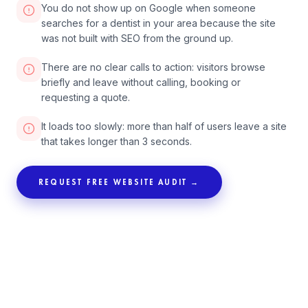
You do not show up on Google when someone
searches for a dentist in your area because the site
was not built with SEO from the ground up.
There are no clear calls to action: visitors browse
briefly and leave without calling, booking or
requesting a quote.
It loads too slowly: more than half of users leave a site
that takes longer than 3 seconds.
REQUEST FREE WEBSITE AUDIT →