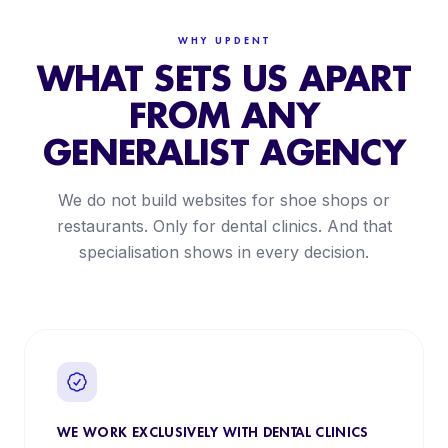
WHY UPDENT
WHAT SETS US APART
FROM ANY
GENERALIST AGENCY
We do not build websites for shoe shops or
restaurants. Only for dental clinics. And that
specialisation shows in every decision.
WE WORK EXCLUSIVELY WITH DENTAL CLINICS