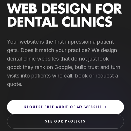
WEB DESIGN FOR
DENTAL CLINICS
Your website is the first impression a patient
gets. Does it match your practice? We design
dental clinic websites that do not just look
good: they rank on Google, build trust and turn
visits into patients who call, book or request a
quote.
REQUEST FREE AUDIT OF MY WEBSITE
SEE OUR PROJECTS