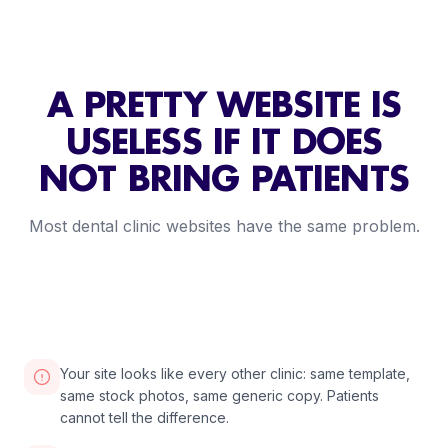
A PRETTY WEBSITE IS
USELESS IF IT DOES
NOT BRING PATIENTS
Most dental clinic websites have the same problem.
2:30
VIDEO COMING SOON
Your site looks like every other clinic: same template,
same stock photos, same generic copy. Patients
cannot tell the difference.