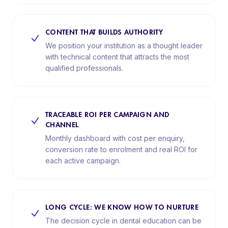
CONTENT THAT BUILDS AUTHORITY
We position your institution as a thought leader
with technical content that attracts the most
qualified professionals.
TRACEABLE ROI PER CAMPAIGN AND
CHANNEL
Monthly dashboard with cost per enquiry,
conversion rate to enrolment and real ROI for
each active campaign.
LONG CYCLE: WE KNOW HOW TO NURTURE
The decision cycle in dental education can be