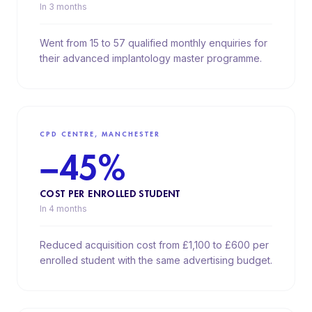
In 3 months
Went from 15 to 57 qualified monthly enquiries for
their advanced implantology master programme.
CPD CENTRE, MANCHESTER
−45%
COST PER ENROLLED STUDENT
In 4 months
Reduced acquisition cost from £1,100 to £600 per
enrolled student with the same advertising budget.