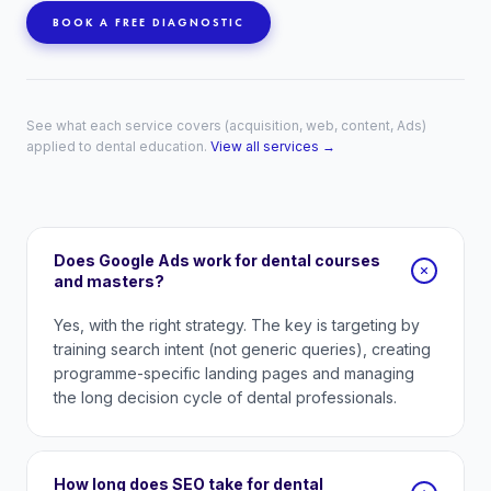
BOOK A FREE DIAGNOSTIC
See what each service covers (acquisition, web, content, Ads)
applied to dental education.
View all services →
Does Google Ads work for dental courses
and masters?
Yes, with the right strategy. The key is targeting by
training search intent (not generic queries), creating
programme-specific landing pages and managing
the long decision cycle of dental professionals.
How long does SEO take for dental