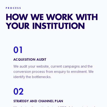
PROCESS
HOW WE WORK WITH
YOUR INSTITUTION
01
ACQUISITION AUDIT
We audit your website, current campaigns and the
conversion process from enquiry to enrolment. We
identify the bottlenecks.
02
STRATEGY AND CHANNEL PLAN