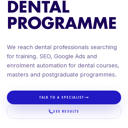
DENTAL
ORGANIC SOCIAL MEDIA
CONTENT PRODUCTION + VIDEO
PROGRAMME
DENTAL WEBSITES
We reach dental professionals searching
for training. SEO, Google Ads and
enrolment automation for dental courses,
masters and postgraduate programmes.
TALK TO A SPECIALIST
SEE RESULTS