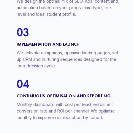
We design the optimal mix of SEO, Ads, content and
automation based on your programme type, fee
level and ideal student profile.
03
IMPLEMENTATION AND LAUNCH
We activate campaigns, optimise landing pages, set
up CRM and nurturing sequences designed for the
long decision cycle.
04
CONTINUOUS OPTIMISATION AND REPORTING
Monthly dashboard with cost per lead, enrolment
conversion rate and ROI per channel. We optimise
monthly to improve results cohort by cohort.