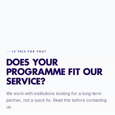
IS THIS FOR YOU?
DOES YOUR
PROGRAMME FIT OUR
SERVICE?
We work with institutions looking for a long-term
partner, not a quick fix. Read this before contacting
us.