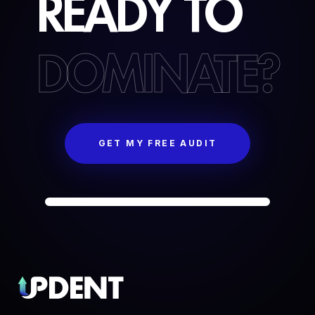
READY
TO
DOMINATE?
GET MY FREE AUDIT