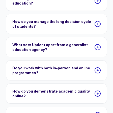
education?
How do you manage the long decision cycle
of students?
What sets Updent apart from a generalist
education agency?
Do you work with both in-person and online
programmes?
How do you demonstrate academic quality
online?