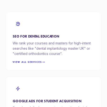
SEO FOR DENTAL EDUCATION
We rank your courses and masters for high-intent
searches like "dental implantology master UK" or
"certified orthodontics course".
VIEW ALL SERVICES
GOOGLE ADS FOR STUDENT ACQUISITION