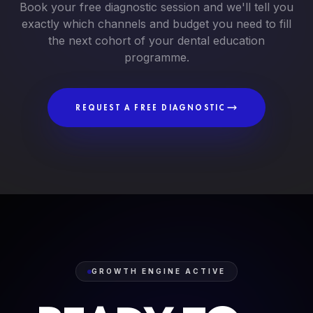
Book your free diagnostic session and we'll tell you
exactly which channels and budget you need to fill
the next cohort of your dental education
programme.
REQUEST A FREE DIAGNOSTIC
GROWTH ENGINE ACTIVE