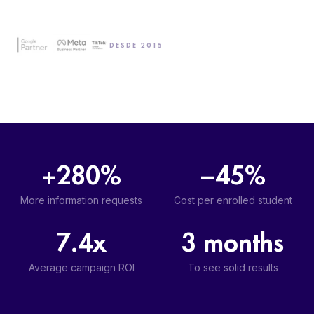
DESDE 2015
+280%
−45%
More information requests
Cost per enrolled student
7.4x
3 months
Average campaign ROI
To see solid results