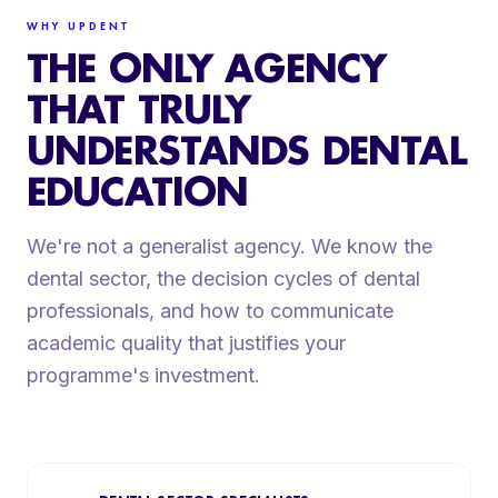
WHY UPDENT
THE ONLY AGENCY
THAT TRULY
UNDERSTANDS DENTAL
EDUCATION
We're not a generalist agency. We know the
dental sector, the decision cycles of dental
professionals, and how to communicate
academic quality that justifies your
programme's investment.