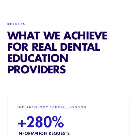
RESULTS
WHAT WE ACHIEVE
FOR REAL DENTAL
EDUCATION
PROVIDERS
IMPLANTOLOGY SCHOOL, LONDON
+280%
INFORMATION REQUESTS