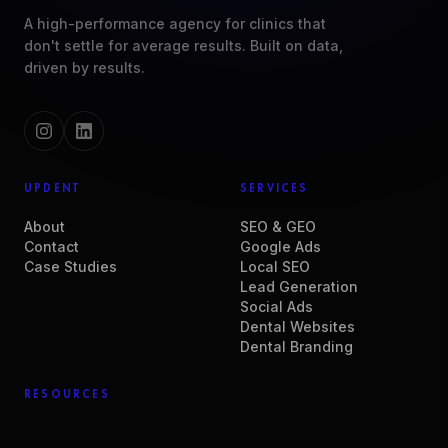
A high-performance agency for clinics that
don't settle for average results. Built on data,
driven by results.
UPDENT
SERVICES
About
SEO & GEO
Contact
Google Ads
Case Studies
Local SEO
Lead Generation
Social Ads
Dental Websites
Dental Branding
RESOURCES