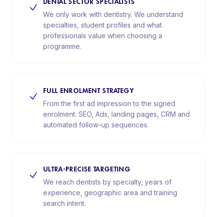
DENTAL SECTOR SPECIALISTS
We only work with dentistry. We understand
specialties, student profiles and what
professionals value when choosing a
programme.
FULL ENROLMENT STRATEGY
From the first ad impression to the signed
enrolment: SEO, Ads, landing pages, CRM and
automated follow-up sequences.
ULTRA-PRECISE TARGETING
We reach dentists by specialty, years of
experience, geographic area and training
search intent.