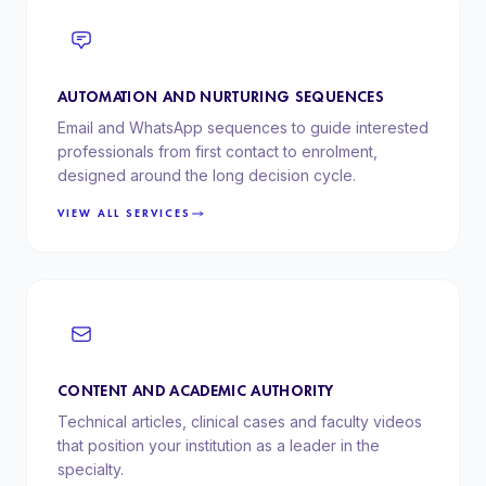
AUTOMATION AND NURTURING SEQUENCES
Email and WhatsApp sequences to guide interested
professionals from first contact to enrolment,
designed around the long decision cycle.
VIEW ALL SERVICES
CONTENT AND ACADEMIC AUTHORITY
Technical articles, clinical cases and faculty videos
that position your institution as a leader in the
specialty.