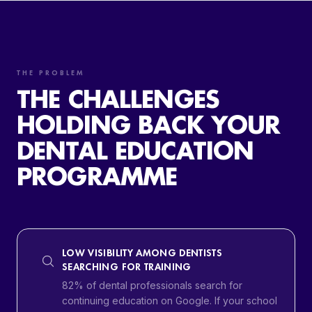
THE PROBLEM
THE CHALLENGES
HOLDING BACK YOUR
DENTAL EDUCATION
PROGRAMME
LOW VISIBILITY AMONG DENTISTS
SEARCHING FOR TRAINING
82% of dental professionals search for
continuing education on Google. If your school