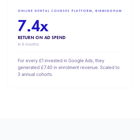
ONLINE DENTAL COURSES PLATFORM, BIRMINGHAM
7.4x
RETURN ON AD SPEND
In 6 months
For every £1 invested in Google Ads, they
generated £7.40 in enrolment revenue. Scaled to
3 annual cohorts.