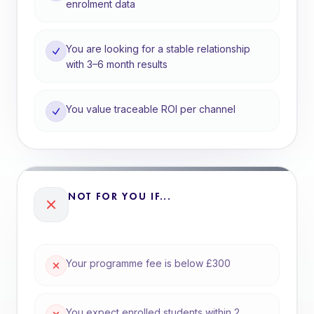
enrolment data
You are looking for a stable relationship
with 3–6 month results
You value traceable ROI per channel
NOT FOR YOU IF...
Your programme fee is below £300
You expect enrolled students within 2