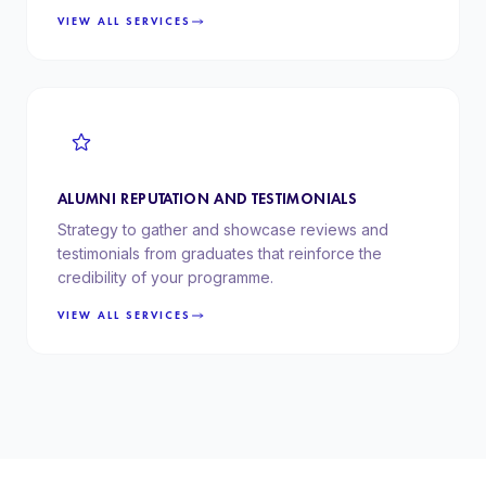
VIEW ALL SERVICES
ALUMNI REPUTATION AND TESTIMONIALS
Strategy to gather and showcase reviews and
testimonials from graduates that reinforce the
credibility of your programme.
VIEW ALL SERVICES