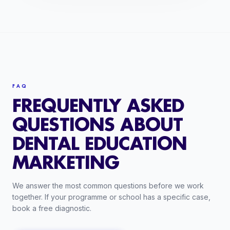
FAQ
FREQUENTLY ASKED
QUESTIONS ABOUT
DENTAL EDUCATION
MARKETING
We answer the most common questions before we work
together. If your programme or school has a specific case,
book a free diagnostic.