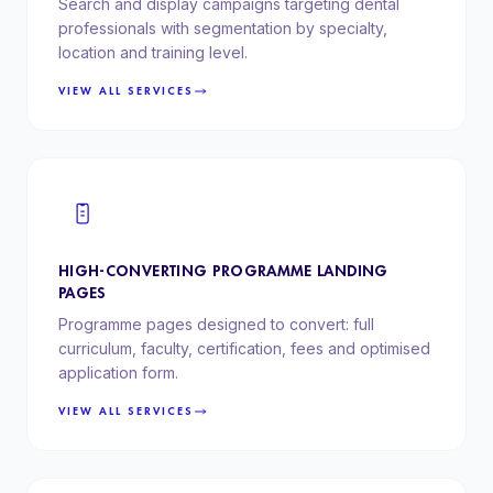
Search and display campaigns targeting dental
professionals with segmentation by specialty,
location and training level.
VIEW ALL SERVICES
HIGH-CONVERTING PROGRAMME LANDING
PAGES
Programme pages designed to convert: full
curriculum, faculty, certification, fees and optimised
application form.
VIEW ALL SERVICES