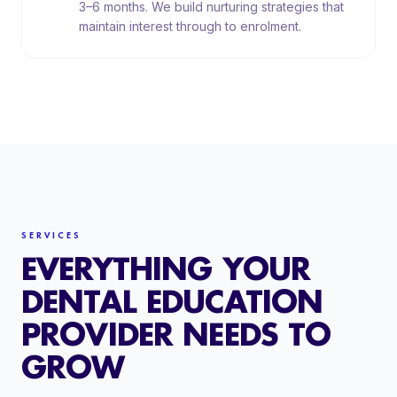
3–6 months. We build nurturing strategies that
maintain interest through to enrolment.
SERVICES
EVERYTHING YOUR
DENTAL EDUCATION
PROVIDER NEEDS TO
GROW