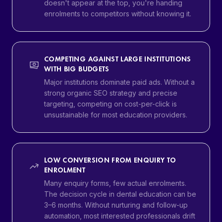
doesn't appear at the top, you're handing
enrolments to competitors without knowing it.
COMPETING AGAINST LARGE INSTITUTIONS
WITH BIG BUDGETS
Major institutions dominate paid ads. Without a
strong organic SEO strategy and precise
targeting, competing on cost-per-click is
unsustainable for most education providers.
LOW CONVERSION FROM ENQUIRY TO
ENROLMENT
Many enquiry forms, few actual enrolments.
The decision cycle in dental education can be
3–6 months. Without nurturing and follow-up
automation, most interested professionals drift