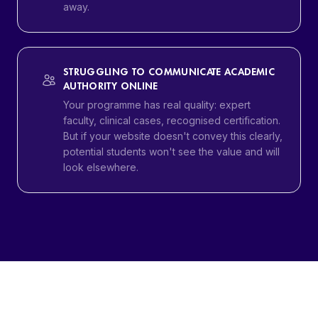
away.
STRUGGLING TO COMMUNICATE ACADEMIC
AUTHORITY ONLINE
Your programme has real quality: expert
faculty, clinical cases, recognised certification.
But if your website doesn't convey this clearly,
potential students won't see the value and will
look elsewhere.