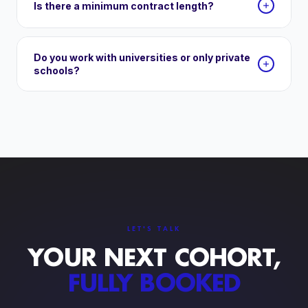
Is there a minimum contract length?
Do you work with universities or only private
schools?
LET'S TALK
YOUR NEXT COHORT,
FULLY BOOKED