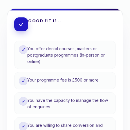
GOOD FIT IF...
You offer dental courses, masters or
postgraduate programmes (in-person or
online)
Your programme fee is £500 or more
You have the capacity to manage the flow
of enquiries
You are willing to share conversion and