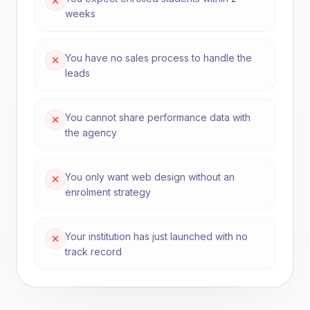
weeks
You have no sales process to handle the
leads
You cannot share performance data with
the agency
You only want web design without an
enrolment strategy
Your institution has just launched with no
track record