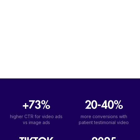
+73%
20-40%
higher CTR for video ads
more conversions with
vs image ads
patient testimonial video