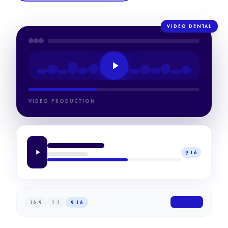
VIDEO DENTAL
VIDEO PRODUCTION
9:16
16:9
1:1
9:16