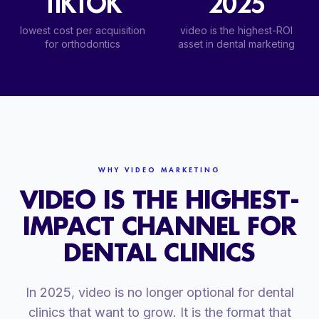
TIKTOK
2025
lowest cost per acquisition
video is the highest-ROI
for orthodontics
asset in dental marketing
WHY VIDEO MARKETING
VIDEO IS THE HIGHEST-
IMPACT CHANNEL FOR
DENTAL CLINICS
In 2025, video is no longer optional for dental
clinics that want to grow. It is the format that