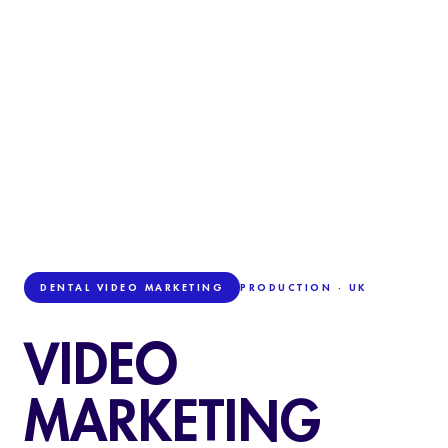
DENTAL VIDEO MARKETING
PRODUCTION · UK
VIDEO
MARKETING