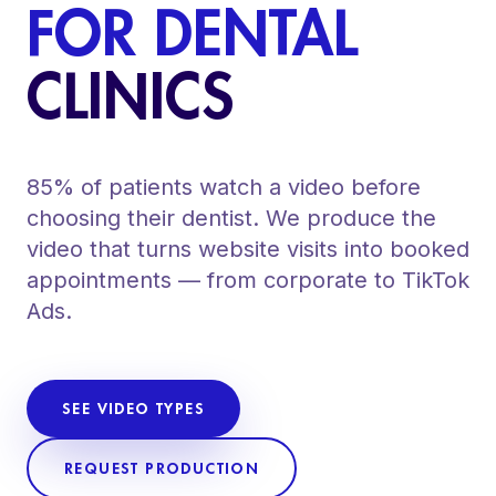
FOR DENTAL
CLINICS
85% of patients watch a video before
choosing their dentist. We produce the
video that turns website visits into booked
appointments — from corporate to TikTok
Ads.
SEE VIDEO TYPES
REQUEST PRODUCTION