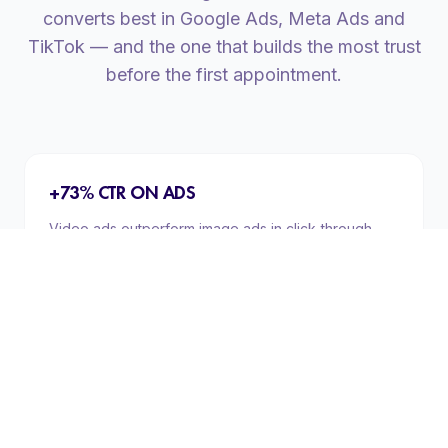
converts best in Google Ads, Meta Ads and
TikTok — and the one that builds the most trust
before the first appointment.
+73% CTR ON ADS
Video ads outperform image ads in click-through
rate across every format (Meta Ads, Google Display,
YouTube). The attention a video captures cannot be
replicated with a static image.
TESTIMONIALS THAT CONVERT
Real patient testimonial videos increase conversion