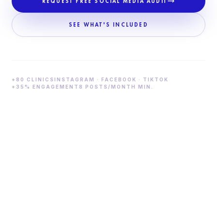
REQUEST FREE SOCIAL MEDIA AUDIT
SEE WHAT'S INCLUDED
+80 CLINICS
INSTAGRAM · FACEBOOK · TIKTOK
+35% ENGAGEMENT
8 POSTS/MONTH MIN.