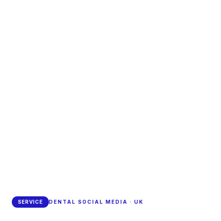
SERVICE
DENTAL SOCIAL MEDIA · UK