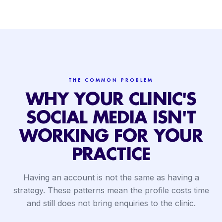
THE COMMON PROBLEM
WHY YOUR CLINIC'S
SOCIAL MEDIA ISN'T
WORKING FOR YOUR
PRACTICE
Having an account is not the same as having a
strategy. These patterns mean the profile costs time
and still does not bring enquiries to the clinic.