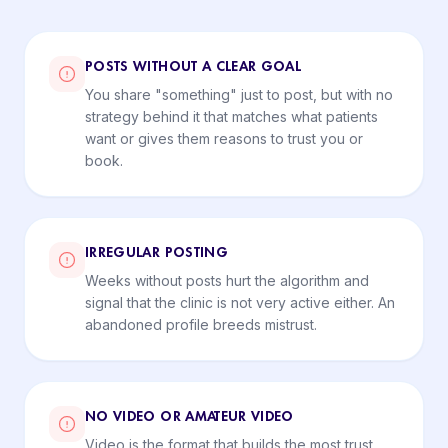
POSTS WITHOUT A CLEAR GOAL
You share "something" just to post, but with no
strategy behind it that matches what patients
want or gives them reasons to trust you or
book.
IRREGULAR POSTING
Weeks without posts hurt the algorithm and
signal that the clinic is not very active either. An
abandoned profile breeds mistrust.
NO VIDEO OR AMATEUR VIDEO
Video is the format that builds the most trust