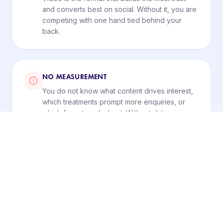
and converts best on social. Without it, you are
competing with one hand tied behind your
back.
NO MEASUREMENT
You do not know what content drives interest,
which treatments prompt more enquiries, or
which format works best. Without data, you
keep repeating what does not work.