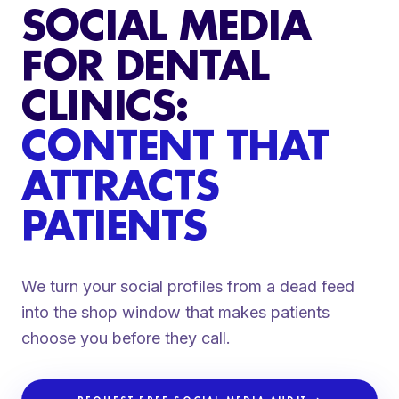
SOCIAL MEDIA
FOR DENTAL
CLINICS:
CONTENT THAT
ATTRACTS
PATIENTS
We turn your social profiles from a dead feed
into the shop window that makes patients
choose you before they call.