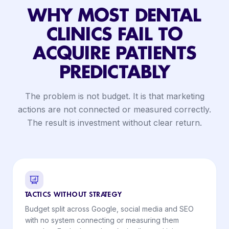
WHY MOST DENTAL
CLINICS FAIL TO
ACQUIRE PATIENTS
PREDICTABLY
The problem is not budget. It is that marketing
actions are not connected or measured correctly.
The result is investment without clear return.
TACTICS WITHOUT STRATEGY
Budget split across Google, social media and SEO
with no system connecting or measuring them