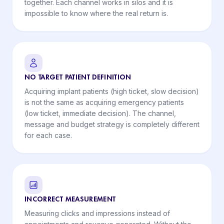
together. Each channel works in silos and it is
impossible to know where the real return is.
NO TARGET PATIENT DEFINITION
Acquiring implant patients (high ticket, slow decision)
is not the same as acquiring emergency patients
(low ticket, immediate decision). The channel,
message and budget strategy is completely different
for each case.
INCORRECT MEASUREMENT
Measuring clicks and impressions instead of