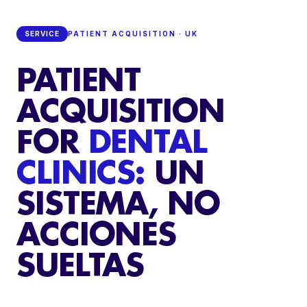
SERVICE
PATIENT ACQUISITION · UK
PATIENT
ACQUISITION
FOR
DENTAL
CLINICS:
UN
SISTEMA, NO
ACCIONES
SUELTAS