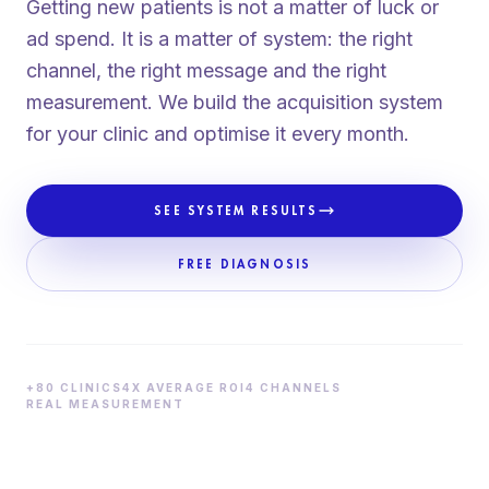
Getting new patients is not a matter of luck or
ad spend. It is a matter of system: the right
channel, the right message and the right
measurement. We build the acquisition system
for your clinic and optimise it every month.
SEE SYSTEM RESULTS
FREE DIAGNOSIS
+80 CLINICS
4X AVERAGE ROI
4 CHANNELS
REAL MEASUREMENT