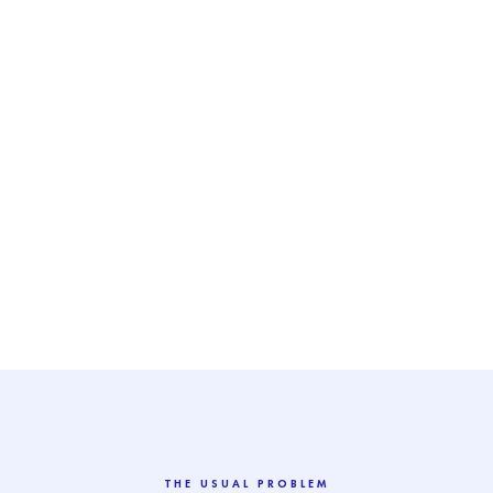
THE USUAL PROBLEM