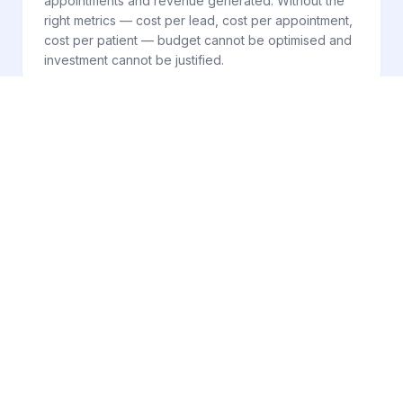
appointments and revenue generated. Without the
right metrics — cost per lead, cost per appointment,
cost per patient — budget cannot be optimised and
investment cannot be justified.
SYSTEM CHANNELS
FOUR COORDINATED
CHANNELS. ONE
ACQUISITION SYSTEM.