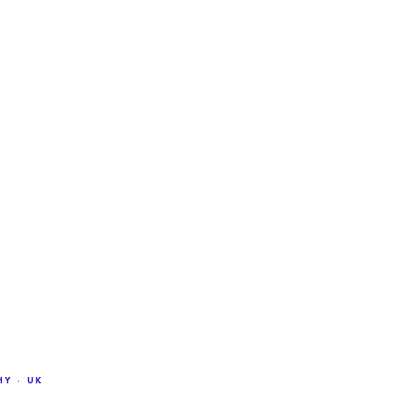
Y · UK