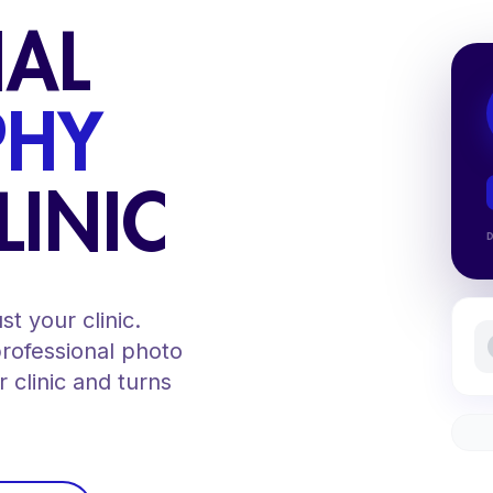
NAL
PHY
LINIC
t your clinic.
professional photo
 clinic and turns