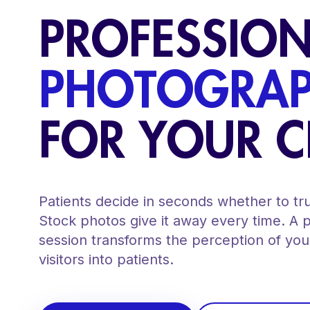
PROFESSIO
PHOTOGRA
FOR YOUR C
Patients decide in seconds whether to trus
Stock photos give it away every time. A 
session transforms the perception of your
visitors into patients.