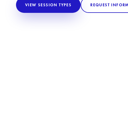
VIEW SESSION TYPES
REQUEST INFOR