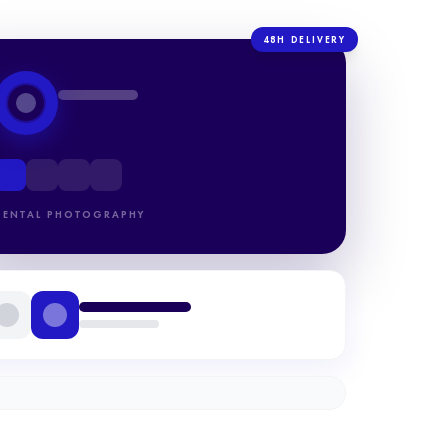
48H DELIVERY
DENTAL PHOTOGRAPHY