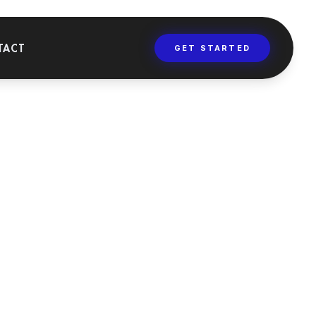
TACT
GET STARTED
AINING
versities, masters,
 dental training
rses.