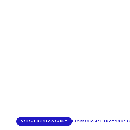
DENTAL PHOTOGRAPHY
PROFESSIONAL PHOTOGRAPH